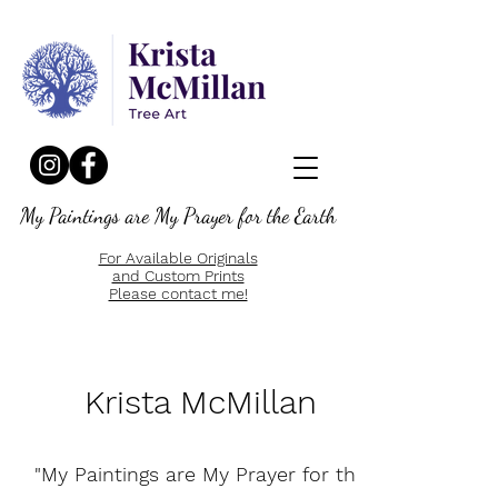
My Paintings are My Prayer for the Earth
For Available Originals
and Custom Prints
Please contact me!
Krista McMillan
"My Paintings are My Prayer for the