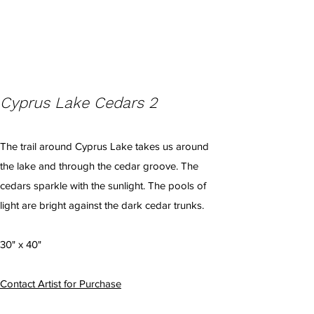
Cyprus Lake Cedars 2
The trail around Cyprus Lake takes us around
the lake and through the cedar groove. The
cedars sparkle with the sunlight. The pools of
light are bright against the dark cedar trunks.
30" x 40"
Contact Artist for Purchase