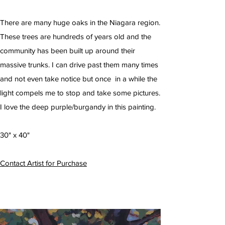
There are many huge oaks in the Niagara region.
These trees are hundreds of years old and the
community has been built up around their
massive trunks. I can drive past them many times
and not even take notice but once in a while the
light compels me to stop and take some pictures.
I love the deep purple/burgandy in this painting.
30" x 40"
Contact Artist for Purchase