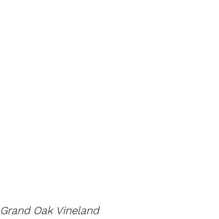
Grand Oak Vineland