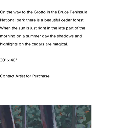
On the way to the Grotto in the Bruce Peninsula
National park there is a beautiful cedar forest.
When the sun is just right in the late part of the
morning on a summer day the shadows and
highlights on the cedars are magical.
30" x 40"
Contact Artist for Purchase