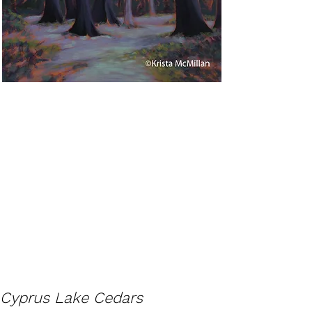
Cyprus Lake Cedars