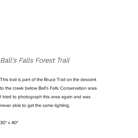
Ball's Falls Forest Trail
This trail is part of the Bruce Trail on the descent
to the creek below Ball's Falls Conservation area.
I tried to photograph this area again and was
never able to get the same lighting.
30" x 40"