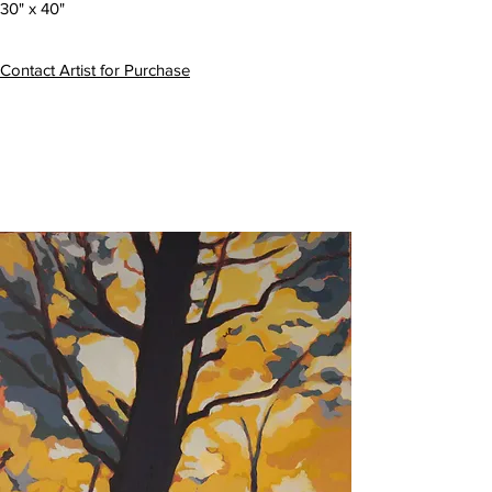
30" x 40"
Contact Artist for Purchase