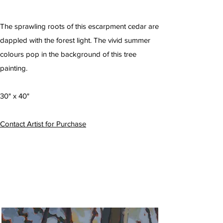
The sprawling roots of this escarpment cedar are
dappled with the forest light. The vivid summer
colours pop in the background of this tree
painting.
30" x 40"
Contact Artist for Purchase