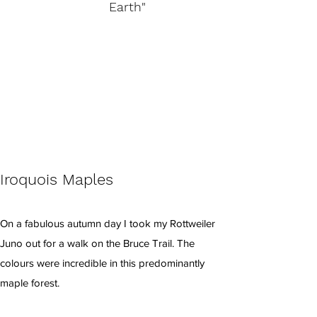
Earth"
Iroquois Maples
On a fabulous autumn day I took my Rottweiler
Juno out for a walk on the Bruce Trail. The
colours were incredible in this predominantly
maple forest.