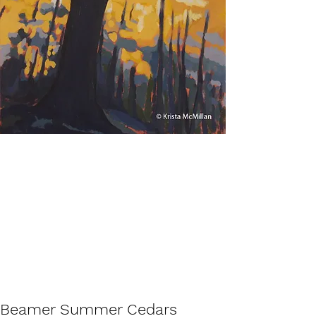
Beamer Summer Cedars