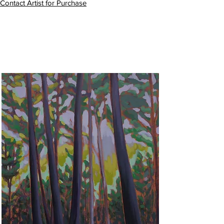
Contact Artist for Purchase