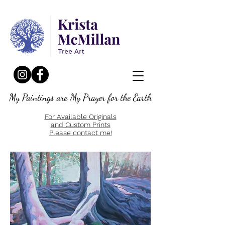
My Paintings are My Prayer for the Earth
For Available Originals
and Custom Prints
Please contact me!