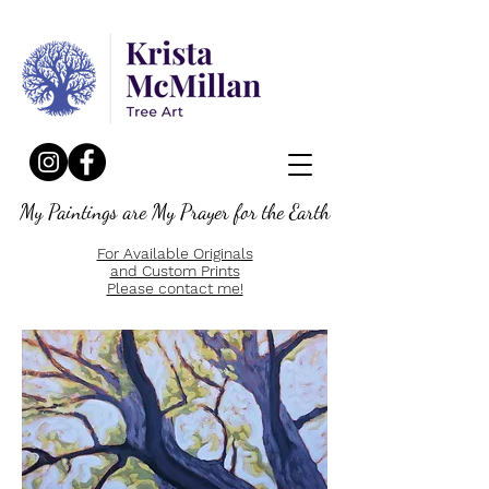
My Paintings are My Prayer for the Earth
For Available Originals
and Custom Prints
Please contact me!